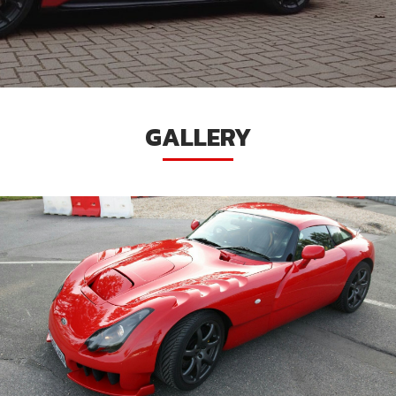
GALLERY