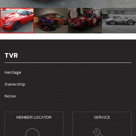
TVR
Heritage
Ownership
Noise
MEMBER LOCATOR
SERVICE