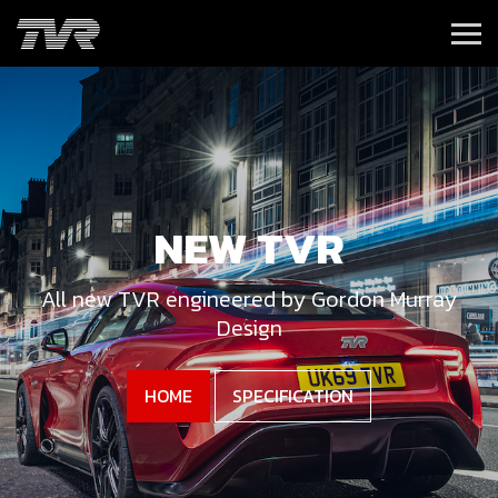
NEW TVR
All new TVR engineered by Gordon Murray
Design
HOME
SPECIFICATION