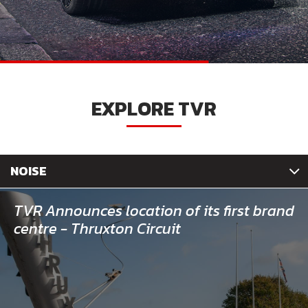
EXPLORE TVR
NOISE
TVR Announces location of its first brand
centre - Thruxton Circuit