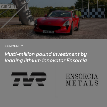
COMMUNITY
Multi-million pound investment by
leading lithium innovator Ensorcia