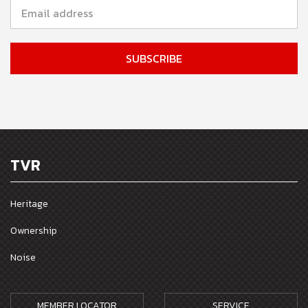
TVR
Heritage
Ownership
Noise
MEMBER LOCATOR
SERVICE