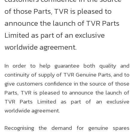
of those Parts, TVR is pleased to
announce the launch of TVR Parts
Limited as part of an exclusive
worldwide agreement.
In order to help guarantee both quality and
continuity of supply of TVR Genuine Parts, and to
give customers confidence in the source of those
Parts, TVR is pleased to announce the launch of
TVR Parts Limited as part of an exclusive
worldwide agreement.
Recognising the demand for genuine spares