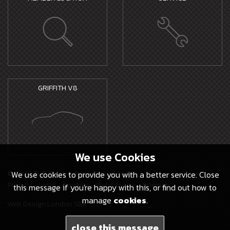
GRIFFITH V8
We use
Cookies
© 2026 TVR Electric Vehicles Limited -
We use cookies to provide you with a better service. Close
Privacy
-
Legal
-
Cookies
-
Website Use
-
Sitemap
this message if you're happy with this, or find out how to
manage
cookies
.
Web Design London SBX
close this message