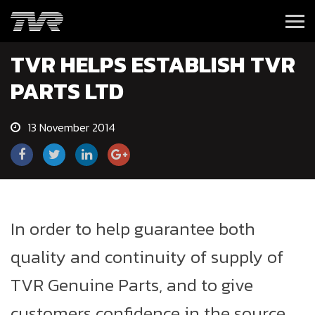
TVR HELPS ESTABLISH TVR
PARTS LTD
13 November 2014
In order to help guarantee both
quality and continuity of supply of
TVR Genuine Parts, and to give
customers confidence in the source