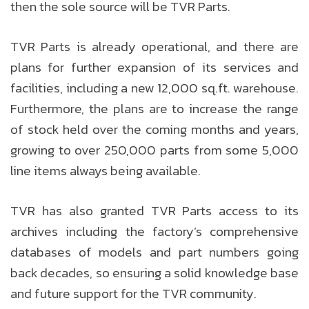
then the sole source will be TVR Parts.
TVR Parts is already operational, and there are
plans for further expansion of its services and
facilities, including a new 12,000 sq.ft. warehouse.
Furthermore, the plans are to increase the range
of stock held over the coming months and years,
growing to over 250,000 parts from some 5,000
line items always being available.
TVR has also granted TVR Parts access to its
archives including the factory’s comprehensive
databases of models and part numbers going
back decades, so ensuring a solid knowledge base
and future support for the TVR community.