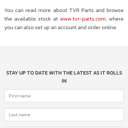
You can read more about TVR Parts and browse
the available stock at
www.tvr-parts.com
, where
you can also set up an account and order online.
STAY UP TO DATE WITH THE LATEST AS IT ROLLS
IN