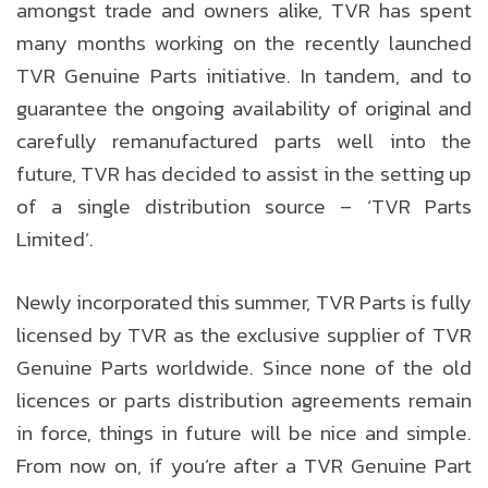
amongst trade and owners alike, TVR has spent
many months working on the recently launched
TVR Genuine Parts initiative. In tandem, and to
guarantee the ongoing availability of original and
carefully remanufactured parts well into the
future, TVR has decided to assist in the setting up
of a single distribution source – ‘TVR Parts
Limited’.
Newly incorporated this summer, TVR Parts is fully
licensed by TVR as the exclusive supplier of TVR
Genuine Parts worldwide. Since none of the old
licences or parts distribution agreements remain
in force, things in future will be nice and simple.
From now on, if you’re after a TVR Genuine Part