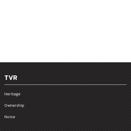
TVR
Heritage
Ownership
Noise