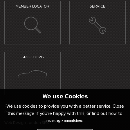
MEMBER LOCATOR
SERVICE
GRIFFITH V8
We use
Cookies
© 2026 TVR Electric Vehicles Limited -
We use cookies to provide you with a better service. Close
Privacy
-
Legal
-
Cookies
-
Website Use
-
Sitemap
this message if you're happy with this, or find out how to
manage
cookies
.
Web Design London SBX