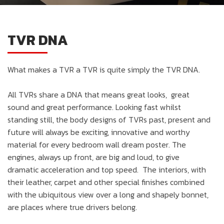
TVR DNA
What makes a TVR a TVR is quite simply the TVR DNA.
All TVRs share a DNA that means great looks, great
sound and great performance. Looking fast whilst
standing still, the body designs of TVRs past, present and
future will always be exciting, innovative and worthy
material for every bedroom wall dream poster. The
engines, always up front, are big and loud, to give
dramatic acceleration and top speed. The interiors, with
their leather, carpet and other special finishes combined
with the ubiquitous view over a long and shapely bonnet,
are places where true drivers belong.