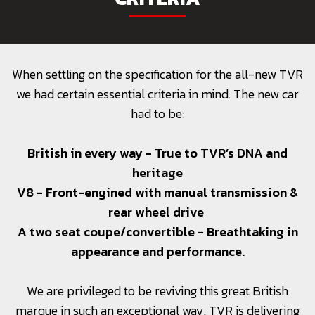
When settling on the specification for the all-new TVR
we had certain essential criteria in mind. The new car
had to be:
British in every way - True to TVR’s DNA and
heritage
V8 - Front-engined with manual transmission &
rear wheel drive
A two seat coupe/convertible - Breathtaking in
appearance and performance.
We are privileged to be reviving this great British
marque in such an exceptional way. TVR is delivering