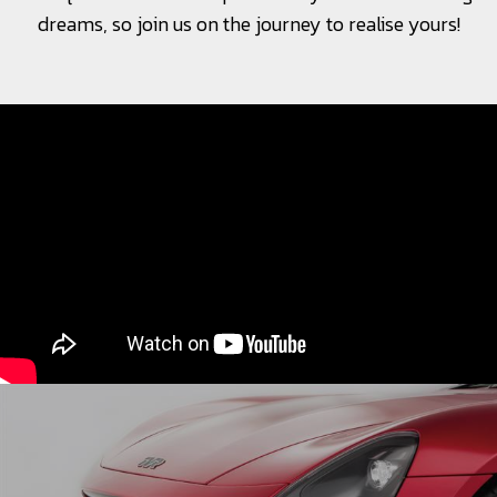
dreams, so join us on the journey to realise yours!