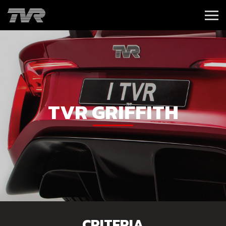
TVR GRIFFITH
CRITERIA