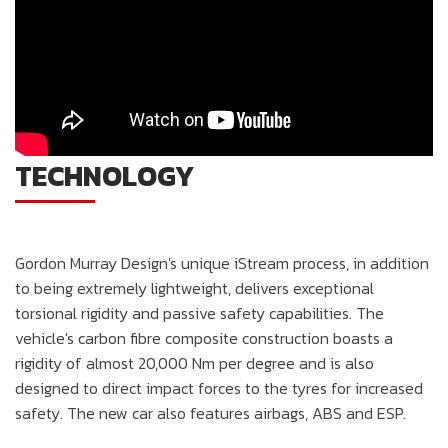
TECHNOLOGY
Gordon Murray Design's unique iStream process, in addition
to being extremely lightweight, delivers exceptional
torsional rigidity and passive safety capabilities. The
vehicle's carbon fibre composite construction boasts a
rigidity of almost 20,000 Nm per degree and is also
designed to direct impact forces to the tyres for increased
safety. The new car also features airbags, ABS and ESP.