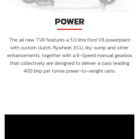
POWER
The all new TVR features a 5.0 litre Ford V8 powerplant
with custom clutch, flywheel, ECU, dry-sump and other
enhancements, together with a 6-Speed manual gearbox
that collectively are designed to deliver a class leading
400 bhp per tonne power-to-weight ratio.