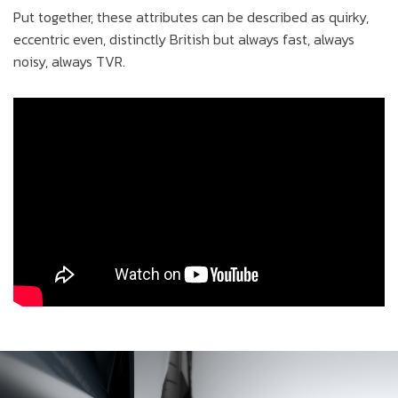
Put together, these attributes can be described as quirky,
eccentric even, distinctly British but always fast, always
noisy, always TVR.