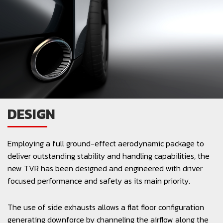
DESIGN
Employing a full ground-effect aerodynamic package to
deliver outstanding stability and handling capabilities, the
new TVR has been designed and engineered with driver
focused performance and safety as its main priority.
The use of side exhausts allows a flat floor configuration
generating downforce by channeling the airflow along the