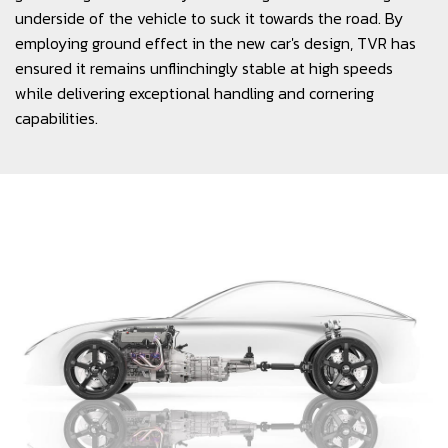
underside of the vehicle to suck it towards the road. By
employing ground effect in the new car's design, TVR has
ensured it remains unflinchingly stable at high speeds
while delivering exceptional handling and cornering
capabilities.