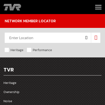
NETWORK MEMBER LOCATOR
Heritage
Performance
TVR
Heritage
Ownership
Noise