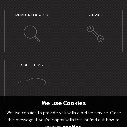
MEMBER LOCATOR
SERVICE
GRIFFITH V8
We use
Cookies
© 2026 TVR Electric Vehicles Limited -
We use cookies to provide you with a better service. Close
Privacy
-
Legal
-
Cookies
-
Website Use
-
Sitemap
this message if you're happy with this, or find out how to
manage
cookies
.