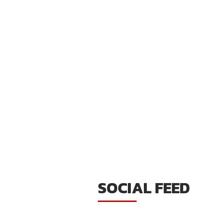
SOCIAL FEED