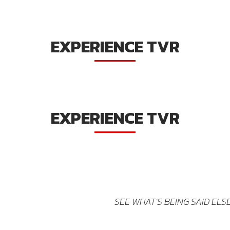
EXPERIENCE TVR
EXPERIENCE TVR
SEE WHAT'S BEING SAID EL