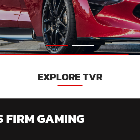
EXPLORE TVR
S FIRM GAMING