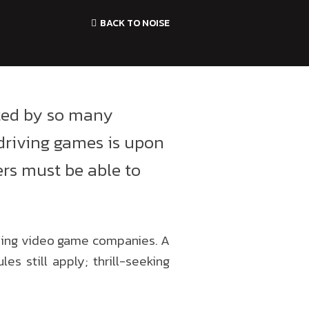
BACK TO NOISE
ted by so many
driving games is upon
yers must be able to
ding video game companies. A
s still apply; thrill-seeking