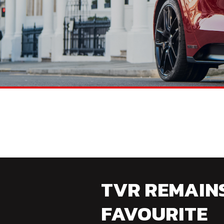
TVR REMAIN
FAVOURITE