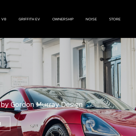
H V8
GRIFFITH EV
OWNERSHIP
NOISE
STORE
 by Gordon Murray Design
N