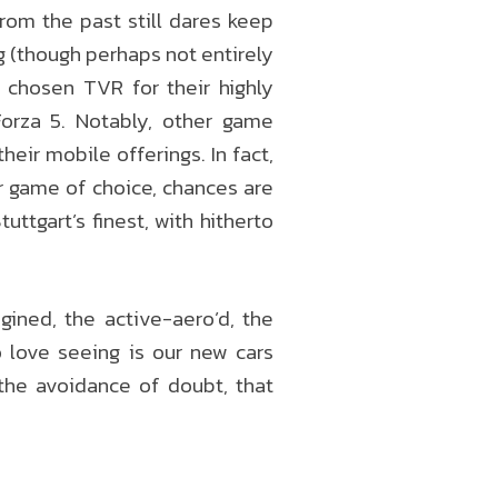
from the past still dares keep
ng (though perhaps not entirely
 chosen TVR for their highly
orza 5. Notably, other game
ir mobile offerings. In fact,
r game of choice, chances are
ttgart’s finest, with hitherto
ined, the active-aero’d, the
 love seeing is our new cars
the avoidance of doubt, that