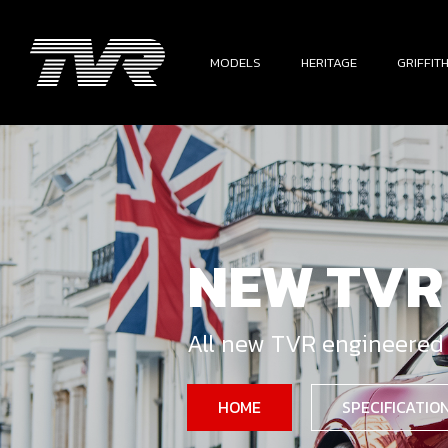
MODELS
HERITAGE
GRIFFIT
NEW TVR
All new TVR engineered
HOME
SPECIFICATIO