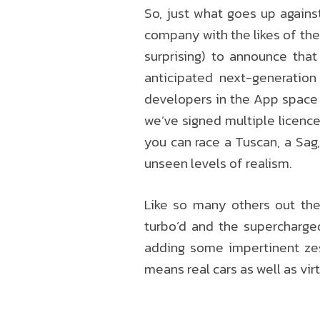
So, just what goes up against
company with the likes of the 
surprising) to announce tha
anticipated next-generatio
developers in the App space 
we’ve signed multiple licenc
you can race a Tuscan, a Sag,
unseen levels of realism.
Like so many others out the
turbo’d and the supercharge
adding some impertinent zes
means real cars as well as vir