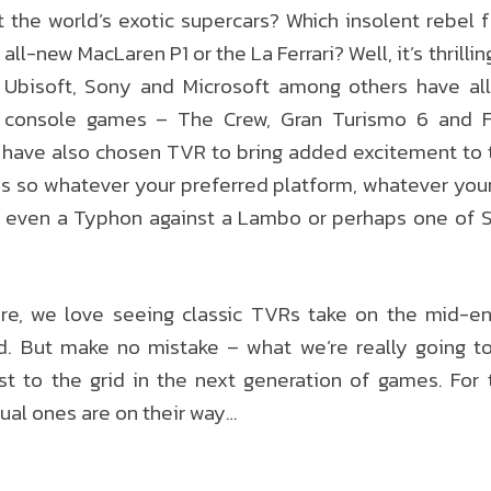
 the world’s exotic supercars? Which insolent rebel 
all-new MacLaren P1 or the La Ferrari? Well, it’s thrilli
t Ubisoft, Sony and Microsoft among others have all
n console games – The Crew, Gran Turismo 6 and F
have also chosen TVR to bring added excitement to the
es so whatever your preferred platform, whatever you
 even a Typhon against a Lambo or perhaps one of Stu
re, we love seeing classic TVRs take on the mid-eng
d. But make no mistake – what we’re really going to
t to the grid in the next generation of games. For 
tual ones are on their way…