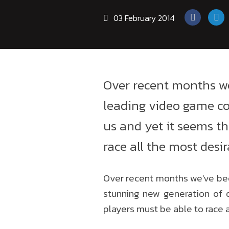
03 February 2014
Over recent months w
leading video game co
us and yet it seems the
race all the most desir
Over recent months we've be
stunning new generation of d
players must be able to race a