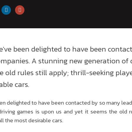
e've been delighted to have been contac
mpanies. A stunning new generation of 
 old rules still apply; thrill-seeking pla
able cars.
en delighted to have been contacted by so many lea
riving games is upon us and yet it seems the old rule
ll the most desirable cars.