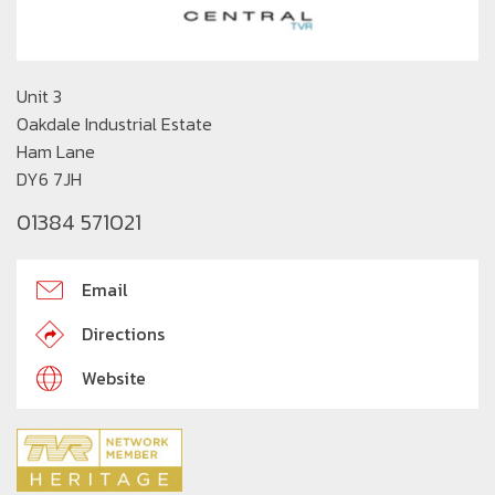
Unit 3
Oakdale Industrial Estate
Ham Lane
DY6 7JH
01384 571021
Email
Directions
Website