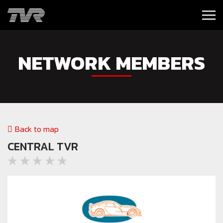
NETWORK MEMBERS
Back to map
CENTRAL TVR