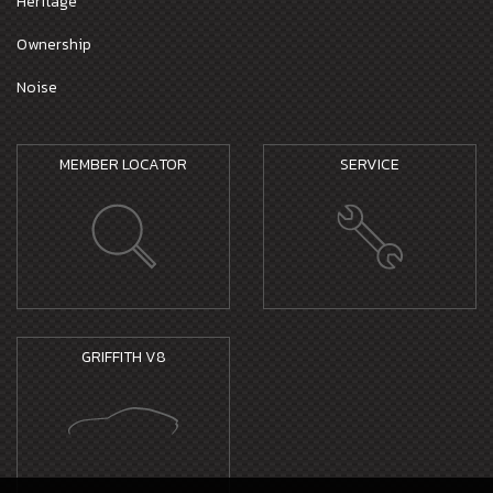
Heritage
Ownership
Noise
MEMBER LOCATOR
SERVICE
GRIFFITH V8