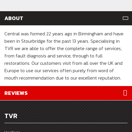
ABOUT
Central was formed 22 years ago in Birmingham and have
been in Stourbridge for the past 13 years. Specialising in
TVR we are able to offer the complete range of services,
from fault diagnosis and service, through to full
restorations. Our customers visit from all over the UK and
Europe to use our services often purely from word of
mouth recommendation due to our excellent reputation.
REVIEWS
TVR