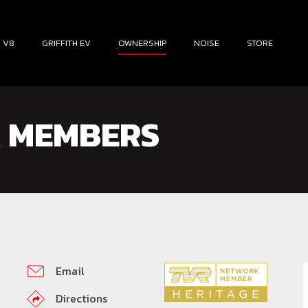
H V8
GRIFFITH EV
OWNERSHIP
NOISE
STORE
 MEMBERS
Email
Directions