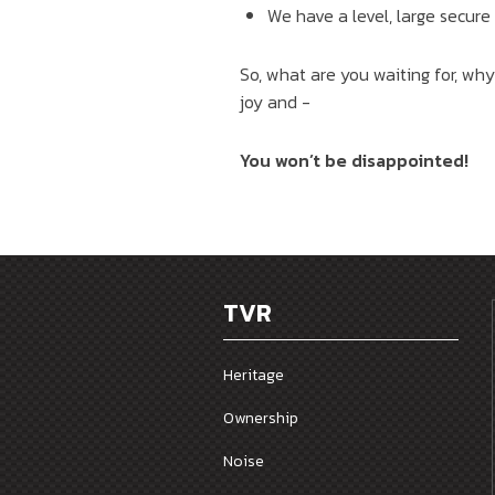
We have a level, large secure
So, what are you waiting for, why
joy and -
You won’t be disappointed!
TVR
Heritage
Ownership
Noise