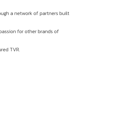
ough a network of partners built
passion for other brands of
ured TVR.