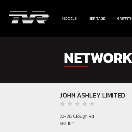
MODELS
HERITAGE
GRIFFIT
NETWORK
JOHN ASHLEY LIMITED
22-28 Clough Rd
S61 1RD