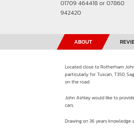
01709 464418 or 07860
942420
ABOUT
REVI
Located close to Rotherham John 
particularly for Tuscan, T350, Sa
on the road.
John Ashley would like to provide
cars.
Drawing on 36 years knowledge a