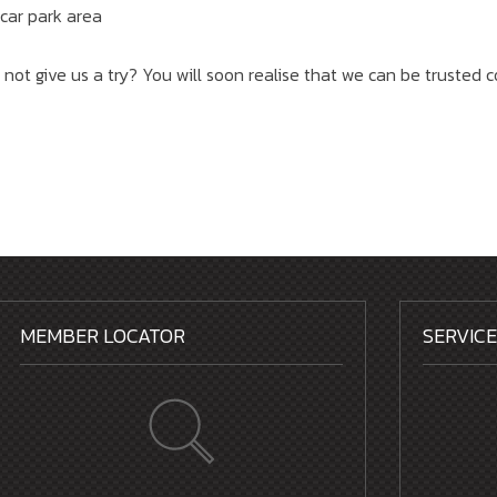
 car park area
 not give us a try? You will soon realise that we can be trusted
MEMBER LOCATOR
SERVIC