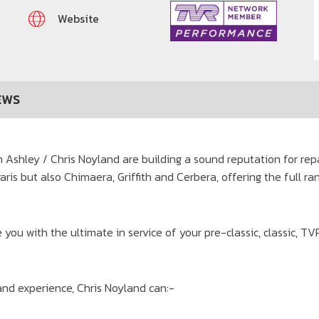
Website
EWS
Ashley / Chris Noyland are building a sound reputation for repa
garis but also Chimaera, Griffith and Cerbera, offering the full r
 you with the ultimate in service of your pre-classic, classic, T
nd experience, Chris Noyland can:-