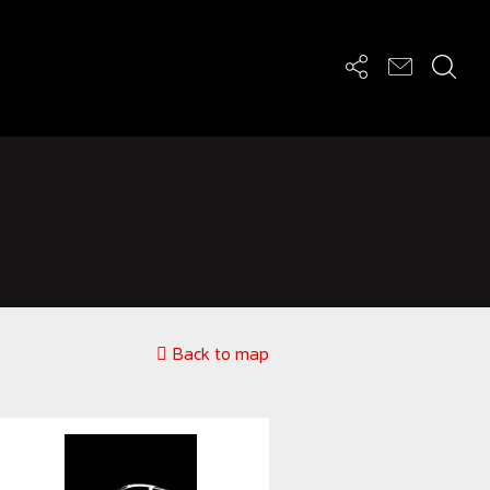
Back to map