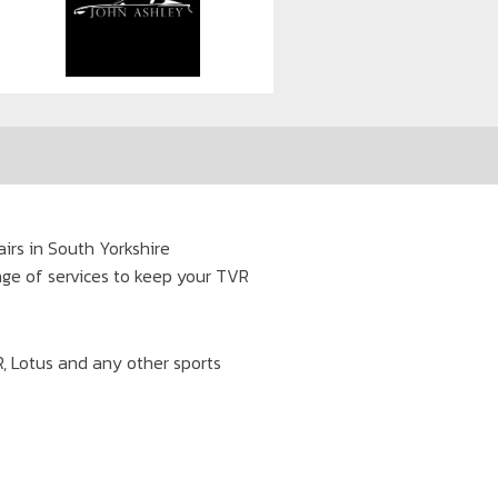
irs in South Yorkshire
ange of services to keep your TVR
VR, Lotus and any other sports