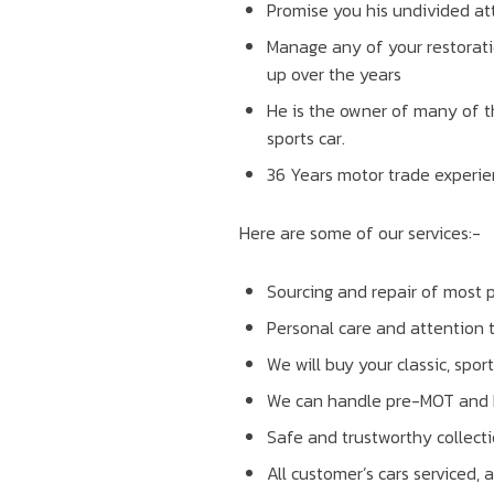
Promise you his undivided att
Manage any of your restorati
up over the years
He is the owner of many of t
sports car.
36 Years motor trade experie
Here are some of our services:-
Sourcing and repair of most p
Personal care and attention 
We will buy your classic, spor
We can handle pre-MOT and MOT
Safe and trustworthy collecti
All customer’s cars serviced