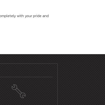
 completely with your pride and
E