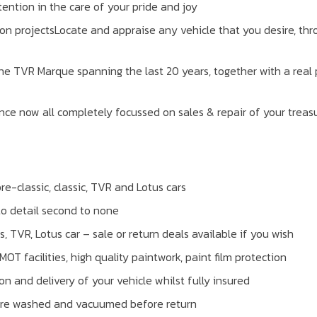
ention in the care of your pride and joy
on projectsLocate and appraise any vehicle that you desire, thr
he TVR Marque spanning the last 20 years, together with a real 
nce now all completely focussed on sales & repair of your treas
re-classic, classic, TVR and Lotus cars
to detail second to none
ts, TVR, Lotus car – sale or return deals available if you wish
 facilities, high quality paintwork, paint film protection
on and delivery of your vehicle whilst fully insured
, are washed and vacuumed before return