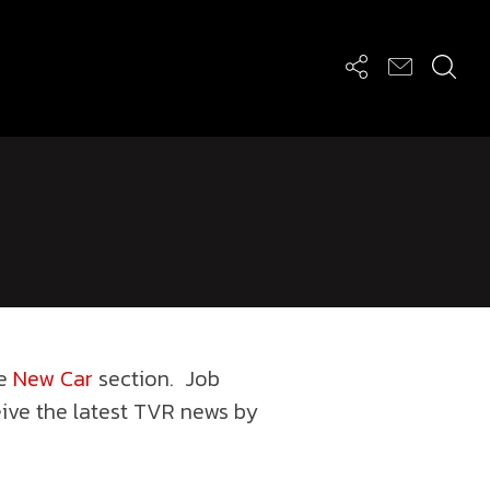
he
New Car
section. Job
eive the latest TVR news by