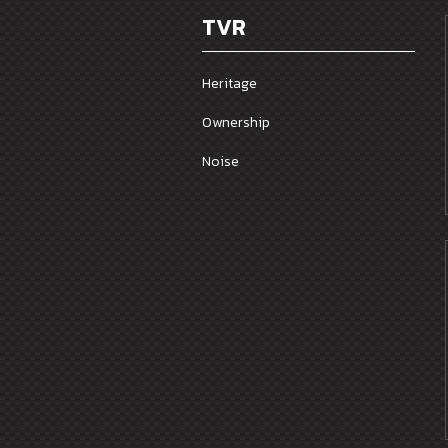
TVR
Heritage
Ownership
Noise