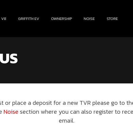
H V8
GRIFFITH EV
OWNERSHIP
NOISE
STORE
 US
est or place a deposit for a new TVR please go to t
he
Noise
section where you can also register to rec
email.