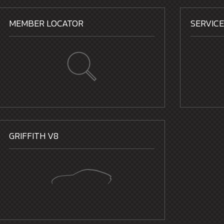
MEMBER LOCATOR
SERVIC
GRIFFITH V8