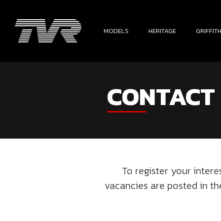
MODELS
HERITAGE
GRIFFIT
CONTACT
To register your inter
vacancies are posted in t