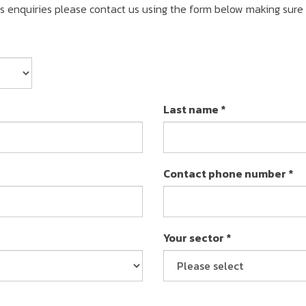
ss enquiries please contact us using the form below making sure
Last name *
Contact phone number *
Your sector *