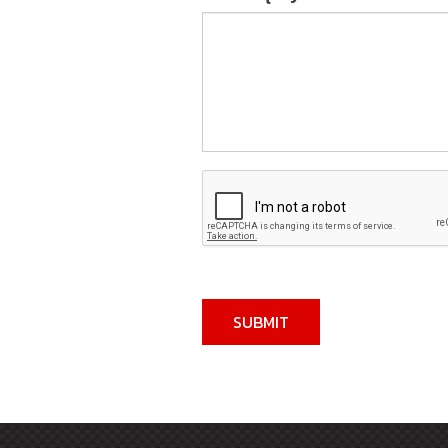
SUBMIT