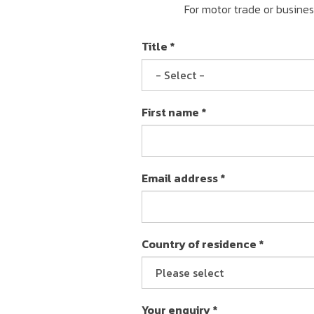
For motor trade or busine
Title *
First name *
Email address *
Country of residence *
Your enquiry *