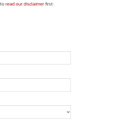
 to
read our disclaimer
first: