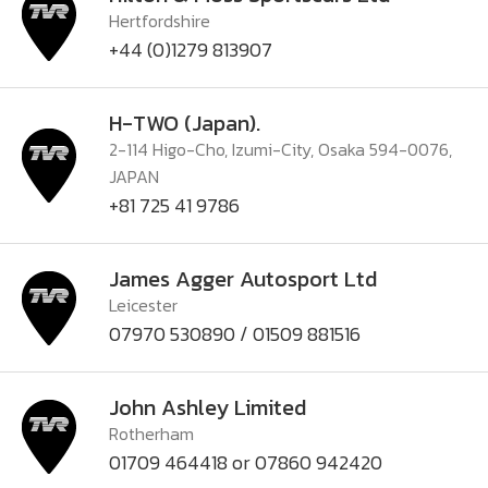
Hertfordshire
+44 (0)1279 813907
H-TWO (Japan).
2-114 Higo-Cho, Izumi-City, Osaka 594-0076,
JAPAN
+81 725 41 9786
James Agger Autosport Ltd
Leicester
07970 530890 / 01509 881516
John Ashley Limited
Rotherham
01709 464418 or 07860 942420