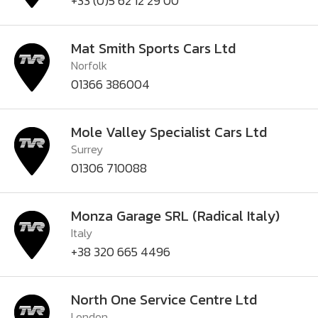
+33 (0)5 62 12 29 00
Mat Smith Sports Cars Ltd
Norfolk
01366 386004
Mole Valley Specialist Cars Ltd
Surrey
01306 710088
Monza Garage SRL (Radical Italy)
Italy
+38 320 665 4496
North One Service Centre Ltd
London