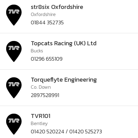
str8six Oxfordshire
Oxfordshire
01844 352735
Topcats Racing (UK) Ltd
Bucks
01296 655109
Torqueflyte Engineering
Co. Down
2897528991
TVR101
Bentley
01420 520224 / 01420 525273