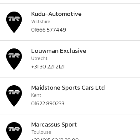
Kudu-Automotive
Wiltshire
01666 577449
Louwman Exclusive
Utrecht
+31 30 221 2121
Maidstone Sports Cars Ltd
Kent
01622 890233
Marcassus Sport
Toulouse