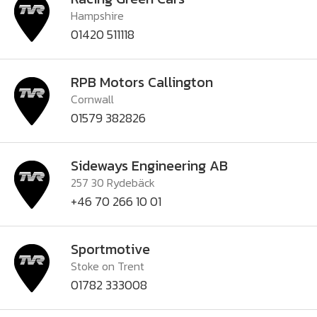
Hampshire
01420 511118
RPB Motors Callington
Cornwall
01579 382826
Sideways Engineering AB
257 30 Rydebäck
+46 70 266 10 01
Sportmotive
Stoke on Trent
01782 333008