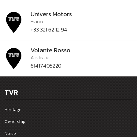
Univers Motors
France
+33 321 62 12 94
Volante Rosso
Australia
61417405220
TVR
Heritage
Ownership
Noise