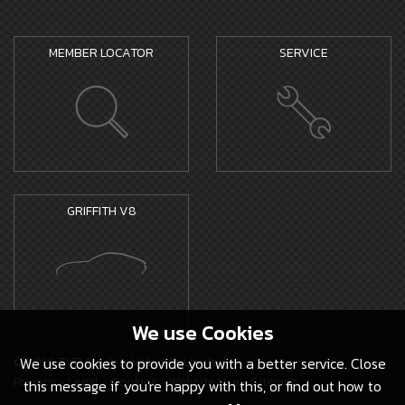
MEMBER LOCATOR
SERVICE
GRIFFITH V8
We use
Cookies
© 2026 TVR Electric Vehicles Limited -
We use cookies to provide you with a better service. Close
Privacy
-
Legal
-
Cookies
-
Website Use
-
Sitemap
this message if you're happy with this, or find out how to