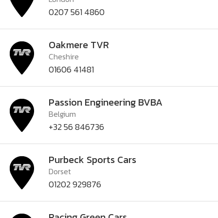
0207 561 4860
Oakmere TVR
Cheshire
01606 41481
Passion Engineering BVBA
Belgium
+32 56 846736
Purbeck Sports Cars
Dorset
01202 929876
Racing Green Cars