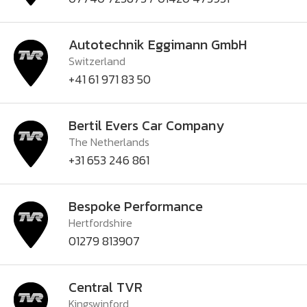
Autotechnik Eggimann GmbH
Switzerland
+41 61 971 83 50
Bertil Evers Car Company
The Netherlands
+31 653 246 861
Bespoke Performance
Hertfordshire
01279 813907
Central TVR
Kingswinford