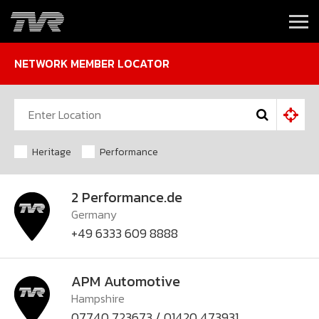
NETWORK MEMBER LOCATOR
Heritage
Performance
2 Performance.de
Germany
+49 6333 609 8888
APM Automotive
Hampshire
07740 723673 / 01420 473931