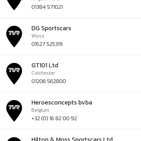
01384 571021
DG Sportscars
Worcs
01527 525319
GT101 Ltd
Colchester
01206 562800
Heroesconcepts bvba
Belgium
+32 (0) 16 82 00 92
Hilton & Moss Sportscars Ltd