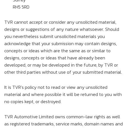
RH5 5RD
TVR cannot accept or consider any unsolicited material,
designs or suggestions of any nature whatsoever. Should
you nevertheless submit unsolicited materials you
acknowledge that your submission may contain designs,
concepts or ideas which are the same as or similar to
designs, concepts or ideas that have already been
developed, or may be developed in the future, by TVR or
other third parties without use of your submitted material.
It is TVR’s policy not to read or view any unsolicited
material and where possible it will be returned to you with
no copies kept, or destroyed.
TVR Automotive Limited owns common-law rights as well
as registered trademarks, service marks, domain names and