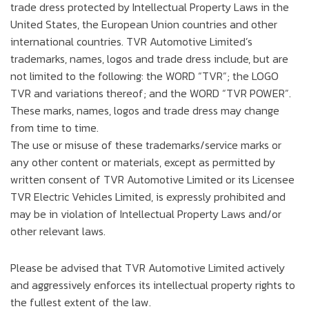
trade dress protected by Intellectual Property Laws in the
United States, the European Union countries and other
international countries. TVR Automotive Limited’s
trademarks, names, logos and trade dress include, but are
not limited to the following: the WORD “TVR”; the LOGO
TVR and variations thereof; and the WORD “TVR POWER”.
These marks, names, logos and trade dress may change
from time to time.
The use or misuse of these trademarks/service marks or
any other content or materials, except as permitted by
written consent of TVR Automotive Limited or its Licensee
TVR Electric Vehicles Limited, is expressly prohibited and
may be in violation of Intellectual Property Laws and/or
other relevant laws.
Please be advised that TVR Automotive Limited actively
and aggressively enforces its intellectual property rights to
the fullest extent of the law.