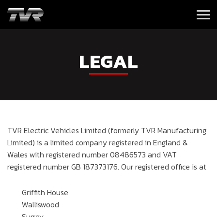
LEGAL
TVR Electric Vehicles Limited (formerly TVR Manufacturing
Limited) is a limited company registered in England &
Wales with registered number 08486573 and VAT
registered number GB 187373176. Our registered office is at
Griffith House
Walliswood
Surrey