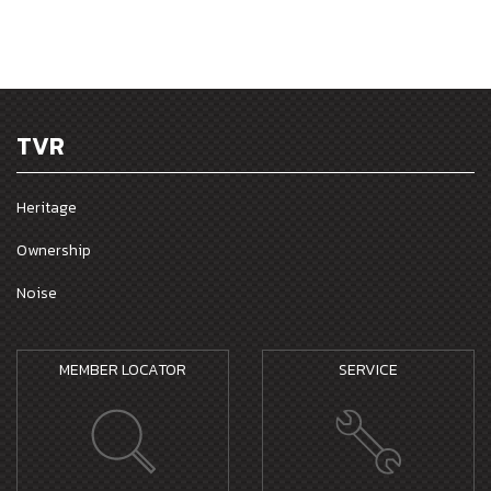
TVR
Heritage
Ownership
Noise
MEMBER LOCATOR
SERVICE