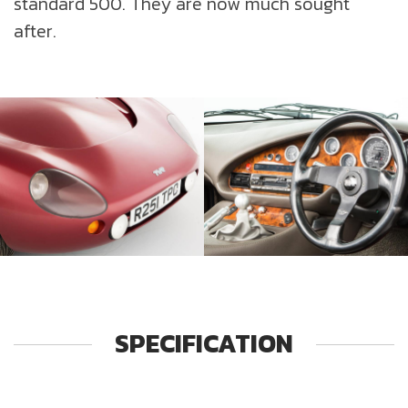
standard 500. They are now much sought
after.
SPECIFICATION