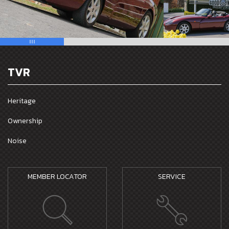
TVR
Heritage
Ownership
Noise
MEMBER LOCATOR
SERVICE