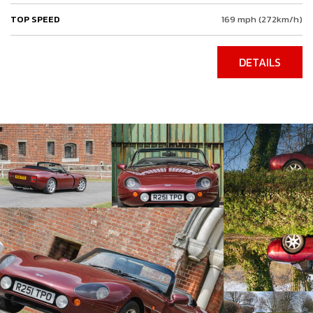
TOP SPEED
169 mph (272km/h)
DETAILS