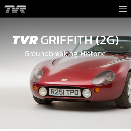
TVR
GRIFFITH (2G)
Groundbreaking. Historic.