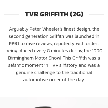
TVR GRIFFITH (2G)
Arguably Peter Wheeler’s finest design, the
second generation Griffith was launched in
1990 to rave reviews, reputedly with orders
being placed every 8 minutes during the 1990
Birmingham Motor Show! This Griffith was a
seismic moment in TVR’s history and was a
genuine challenge to the traditional
automotive order of the day.