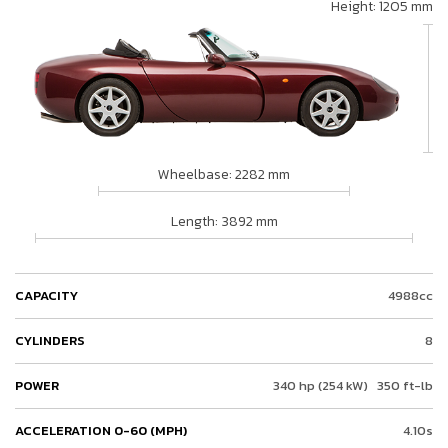
Height: 1205 mm
Wheelbase: 2282 mm
Length: 3892 mm
CAPACITY
4988cc
CYLINDERS
8
POWER
340 hp (254 kW)
350 ft-lb
ACCELERATION 0-60 (MPH)
4.10s