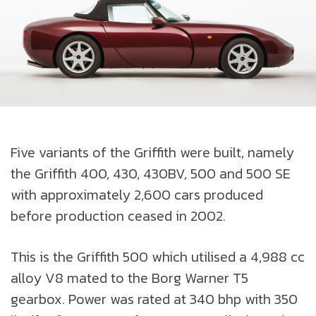
Five variants of the Griffith were built, namely
the Griffith 400, 430, 430BV, 500 and 500 SE
with approximately 2,600 cars produced
before production ceased in 2002.
This is the Griffith 500 which utilised a 4,988 cc
alloy V8 mated to the Borg Warner T5
gearbox. Power was rated at 340 bhp with 350