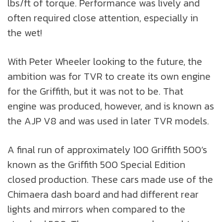
lbs/ft of torque. Performance was lively and
often required close attention, especially in
the wet!
With Peter Wheeler looking to the future, the
ambition was for TVR to create its own engine
for the Griffith, but it was not to be. That
engine was produced, however, and is known as
the AJP V8 and was used in later TVR models.
A final run of approximately 100 Griffith 500’s
known as the Griffith 500 Special Edition
closed production. These cars made use of the
Chimaera dash board and had different rear
lights and mirrors when compared to the