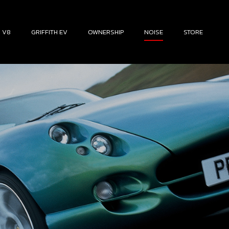
H V8
GRIFFITH EV
OWNERSHIP
NOISE
STORE