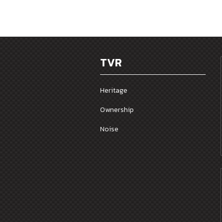
TVR
Heritage
Ownership
Noise