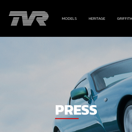
MODELS
HERITAGE
GRIFFIT
PRESS