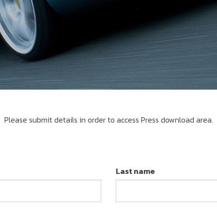
Please submit details in order to access Press download area.
Last name