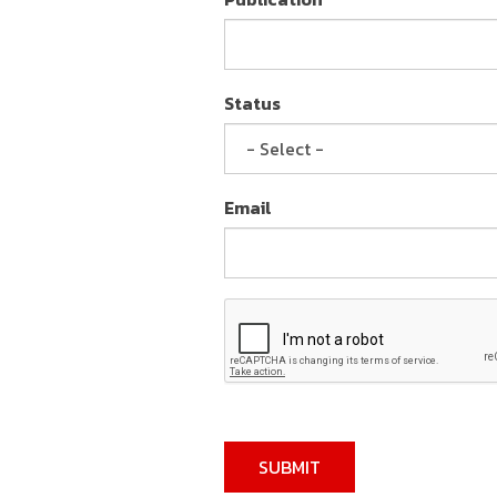
Status
Email
SUBMIT