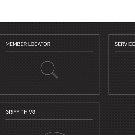
MEMBER LOCATOR
SERVIC
GRIFFITH V8