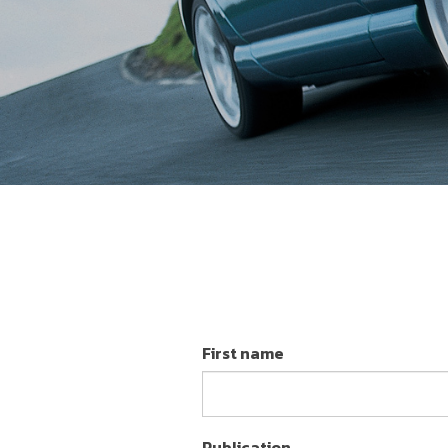
First name
Publication