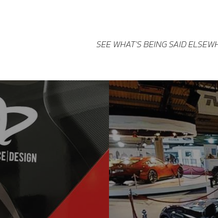
SEE WHAT'S BEING SAID ELSEW