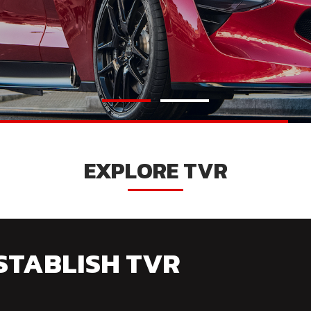
EXPLORE TVR
STABLISH TVR