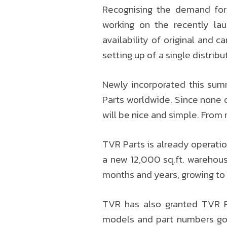
Recognising the demand fo
working on the recently la
availability of original and 
setting up of a single distrib
Newly incorporated this summ
Parts worldwide. Since none o
will be nice and simple. From 
TVR Parts is already operation
a new 12,000 sq.ft. warehous
months and years, growing to
TVR has also granted TVR Pa
models and part numbers goi