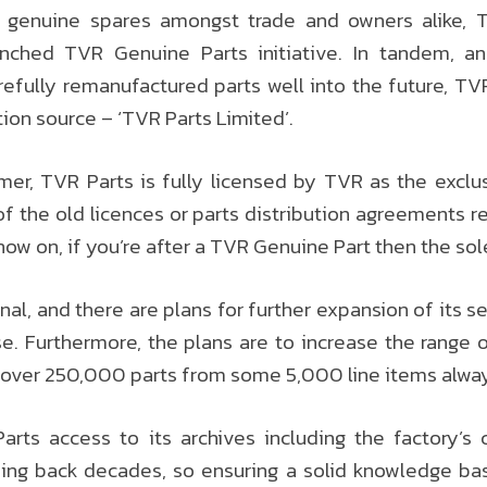
r genuine spares amongst trade and owners alike,
unched TVR Genuine Parts initiative. In tandem, a
carefully remanufactured parts well into the future, TV
ution source – ‘TVR Parts Limited’.
er, TVR Parts is fully licensed by TVR as the excl
f the old licences or parts distribution agreements rem
now on, if you’re after a TVR Genuine Part then the sol
al, and there are plans for further expansion of its ser
e. Furthermore, the plans are to increase the range 
 over 250,000 parts from some 5,000 line items alway
rts access to its archives including the factory’
ng back decades, so ensuring a solid knowledge bas