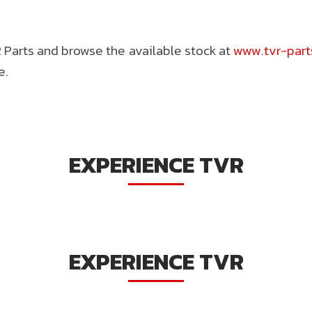
Parts and browse the available stock at
www.tvr-par
e.
EXPERIENCE TVR
EXPERIENCE TVR