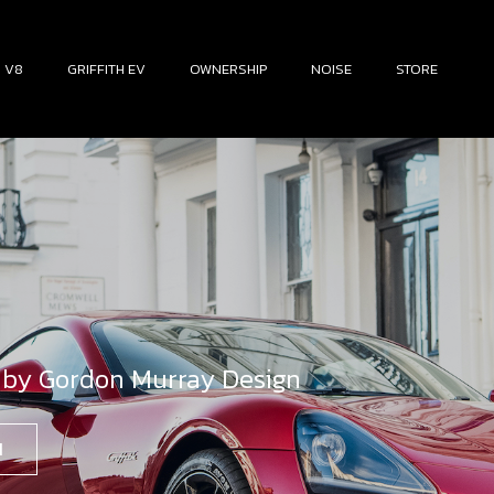
H V8
GRIFFITH EV
OWNERSHIP
NOISE
STORE
 by Gordon Murray Design
N