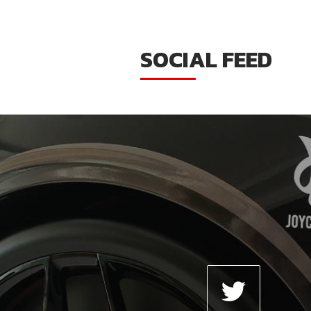
SOCIAL FEED