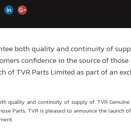
antee both quality and continuity of sup
tomers confidence in the source of those 
h of TVR Parts Limited as part of an exc
oth quality and continuity of supply of TVR Genuine
those Parts, TVR is pleased to announce the launch of
ement.