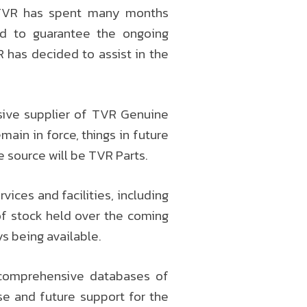
 TVR has spent many months
nd to guarantee the ongoing
R has decided to assist in the
usive supplier of TVR Genuine
ain in force, things in future
e source will be TVR Parts.
vices and facilities, including
of stock held over the coming
s being available.
s comprehensive databases of
e and future support for the