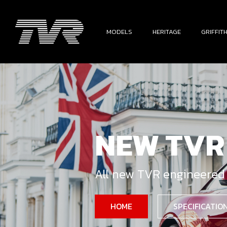
MODELS
HERITAGE
GRIFFIT
NEW TVR
All new TVR engineered
HOME
SPECIFICATIO