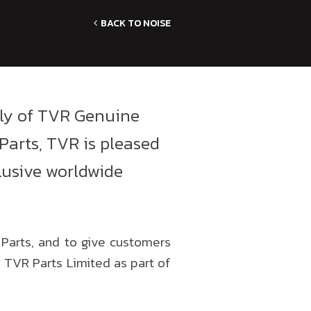
BACK TO NOISE
ply of TVR Genuine
Parts, TVR is pleased
lusive worldwide
 Parts, and to give customers
 TVR Parts Limited as part of