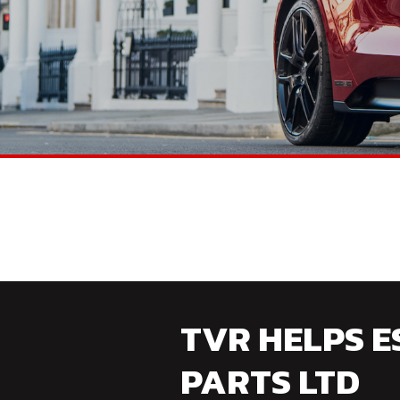
TVR HELPS E
PARTS LTD