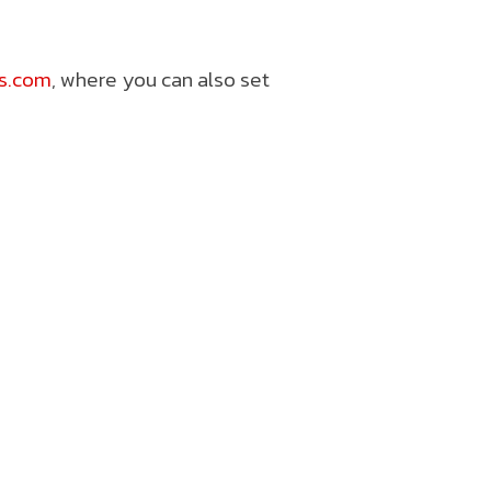
ts.com
, where you can also set