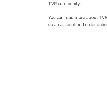
TVR community.
You can read more about TVR 
up an account and order onlin