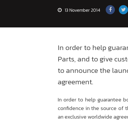
13 November 2014
In order to help guar
Parts, and to give cus
to announce the launc
agreement.
In order to help guarantee b
confidence in the source of 
an exclusive worldwide agre