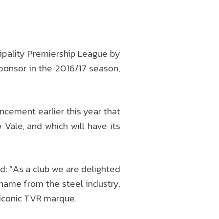
ipality Premiership League by
sponsor in the 2016/17 season,
cement earlier this year that
 Vale, and which will have its
: “As a club we are delighted
ckname from the steel industry,
e iconic TVR marque.