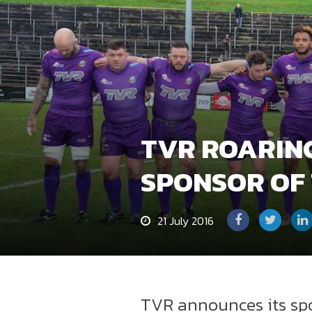
TVR ROARIN
SPONSOR OF
21 July 2016
TVR announces its spo