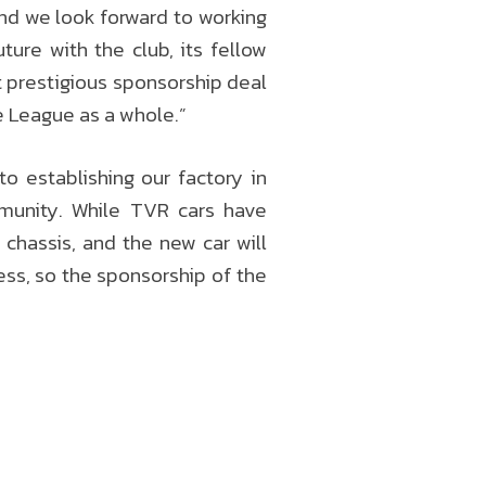
and we look forward to working
ure with the club, its fellow
t prestigious sponsorship deal
e League as a whole.”
 establishing our factory in
munity. While TVR cars have
chassis, and the new car will
ess, so the sponsorship of the