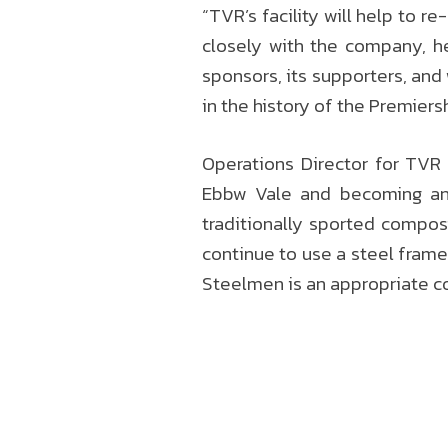
“TVR’s facility will help to 
closely with the company, he
sponsors, its supporters, and
in the history of the Premier
Operations Director for TVR
Ebbw Vale and becoming an 
traditionally sported compos
continue to use a steel frame
Steelmen is an appropriate c