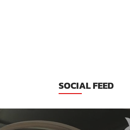
SOCIAL FEED