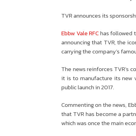
TVR announces its sponsorshi
Ebbw Vale RFC
has followed t
announcing that TVR, the icon
carrying the company’s famous
The news reinforces TVR’s co
it is to manufacture its new 
public launch in 2017.
Commenting on the news, Ebbw
that TVR has become a partner 
which was once the main econo