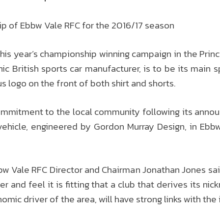
p of Ebbw Vale RFC for the 2016/17 season
his year’s championship winning campaign in the Princ
ic British sports car manufacturer, is to be its main 
 logo on the front of both shirt and shorts.
mmitment to the local community following its announ
vehicle, engineered by Gordon Murray Design, in Ebbw
 Vale RFC Director and Chairman Jonathan Jones said
and feel it is fitting that a club that derives its ni
mic driver of the area, will have strong links with th