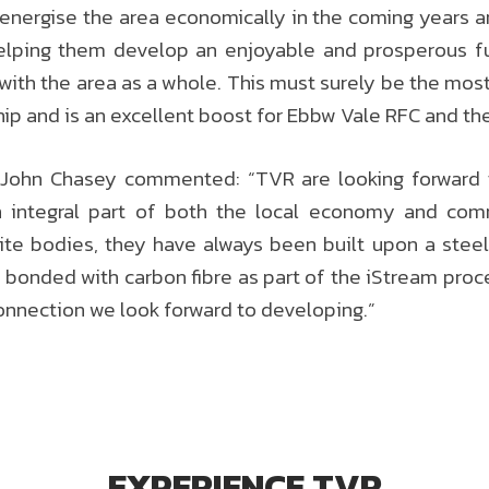
re-energise the area economically in the coming years 
lping them develop an enjoyable and prosperous fut
 with the area as a whole. This must surely be the mos
ship and is an excellent boost for Ebbw Vale RFC and th
 John Chasey commented: “TVR are looking forward to
integral part of both the local economy and com
ite bodies, they have always been built upon a steel 
 bonded with carbon fibre as part of the iStream proc
onnection we look forward to developing.”
EXPERIENCE TVR