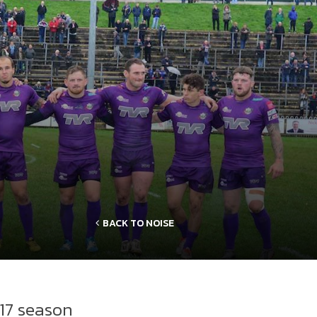
BACK TO NOISE
17 season