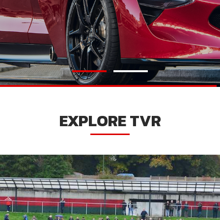
EXPLORE TVR