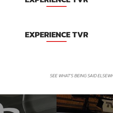
EXPERIENCE TVR
SEE WHAT'S BEING SAID ELSEW