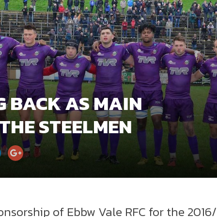
G BACK AS MAIN
 THE STEELMEN
nsorship of Ebbw Vale RFC for the 2016/