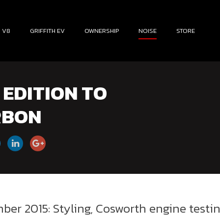
H V8
GRIFFITH EV
OWNERSHIP
NOISE
STORE
EDITION TO
RBON
ber 2015: Styling, Cosworth engine testi