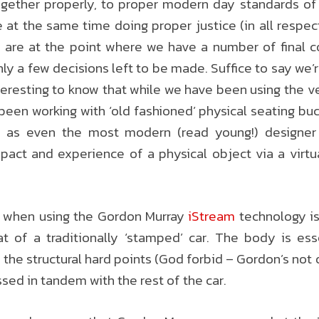
gether properly, to proper modern day standards of f
e at the same time doing proper justice (in all respe
e are at the point where we have a number of final c
only a few decisions left to be made. Suffice to say w
nteresting to know that while we have been using the v
 been working with ‘old fashioned’ physical seating bu
, as even the most modern (read young!) designer wi
mpact and experience of a physical object via a virt
s when using the Gordon Murray
iStream
technology is
at of a traditionally ‘stamped’ car. The body is ess
the structural hard points (God forbid – Gordon’s no
nessed in tandem with the rest of the car.