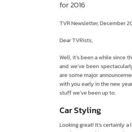
for 2016
TVR Newsletter, December 2015
Dear TVRists,
Well, it’s been a while since 
and we’ve been spectacularly
are some major announcements 
with you early in the new yea
stuff we’ve been up to.
Car Styling
Looking great! It’s certainly 