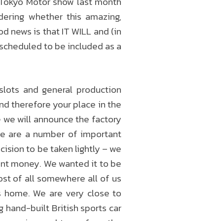
 Tokyo Motor show last month
ering whether this amazing,
d news is that IT WILL and (in
s scheduled to be included as a
slots and general production
and therefore your place in the
e we will announce the factory
re are a number of important
ision to be taken lightly – we
rant money. We wanted it to be
ost of all somewhere all of us
s home. We are very close to
 hand-built British sports car