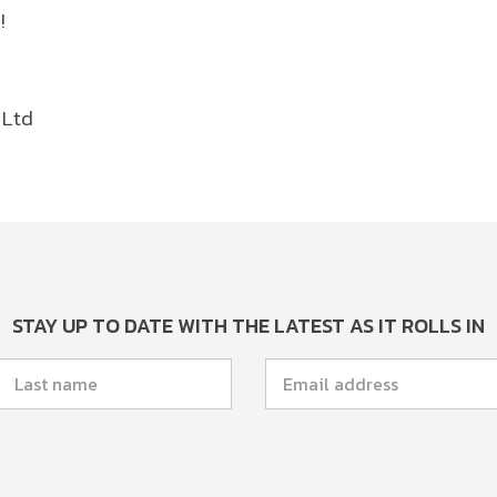
!
 Ltd
STAY UP TO DATE WITH THE LATEST AS IT ROLLS IN