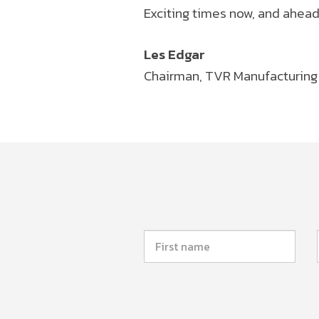
Exciting times now, and ahead
Les Edgar
Chairman, TVR Manufacturing