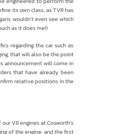
l be engineered to perform the
efine its own class, as TVR has
garis wouldn’t even see which
much as it does me!)
ics regarding the car such as
g, that will also be the point
his announcement will come in
orders that have already been
onfirm relative positions in the
f our V8 engines at Cosworth’s
wing of the engine, and the first