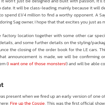
it won’t just be designed and built with passion, it’l
ate. It will be class-leading, mainly because it will d
o spend £1/4 million to find a worthy opponent. A Sa
doring Sag owner, I hope that that excites you just as 
actory location together with some other car specif
tails, and some further details on the styling/packagin
nce the closing of the order book for the LE cars. T
 that announcement is made, we will be confirming 
tem (
I want one of those monsters!
) and will be able c
nt
s present when we fired up an early version of one o
 here:
Fire up the Cossie
. This was the first official sho