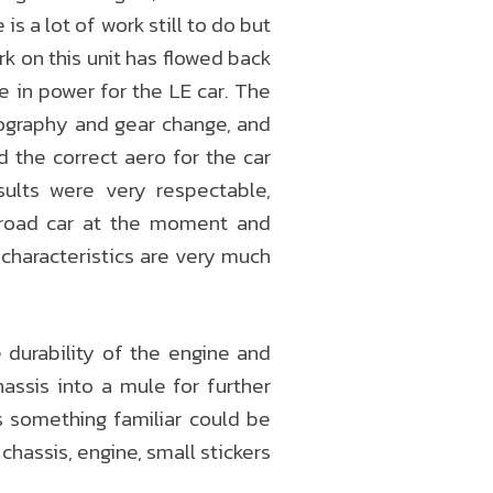
is a lot of work still to do but
k on this unit has flowed back
se in power for the LE car. The
pography and gear change, and
d the correct aero for the car
sults were very respectable,
 road car at the moment and
 characteristics are very much
 durability of the engine and
assis into a mule for further
s something familiar could be
hassis, engine, small stickers