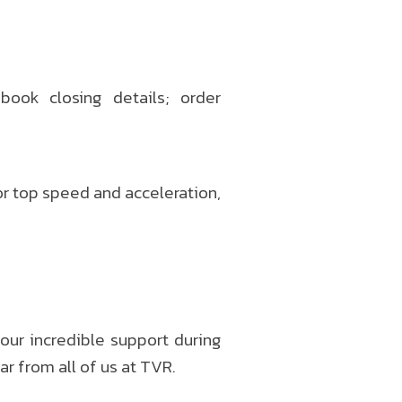
book closing details; order
r top speed and acceleration,
your incredible support during
r from all of us at TVR.