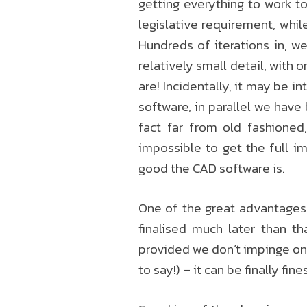
getting everything to work to
legislative requirement, whil
Hundreds of iterations in, w
relatively small detail, with 
are! Incidentally, it may be i
software, in parallel we have
fact far from old fashioned
impossible to get the full i
good the CAD software is.
One of the great advantage
finalised much later than th
provided we don’t impinge on 
to say!) – it can be finally fi