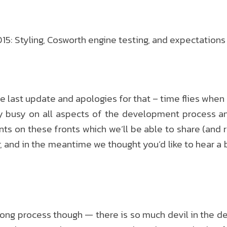
: Styling, Cosworth engine testing, and expectations
the last update and apologies for that – time flies when 
 busy on all aspects of the development process an
on these fronts which we’ll be able to share (and re
r, and in the meantime we thought you’d like to hear a 
a long process though — there is so much devil in the d