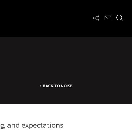
BACK TO NOISE
ng, and expectations