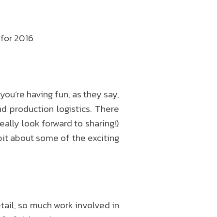
 for 2016
you’re having fun, as they say,
d production logistics. There
ally look forward to sharing!)
bit about some of the exciting
etail, so much work involved in