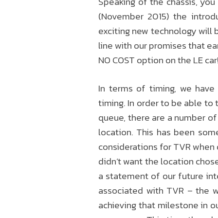
Speaking of the chassis, yo
(November 2015) the introd
exciting new technology will 
line with our promises that ea
NO COST option on the LE car
In terms of timing, we have
timing. In order to be able to
queue, there are a number of 
location. This has been som
considerations for TVR when d
didn’t want the location chos
a statement of our future int
associated with TVR – the w
achieving that milestone in o