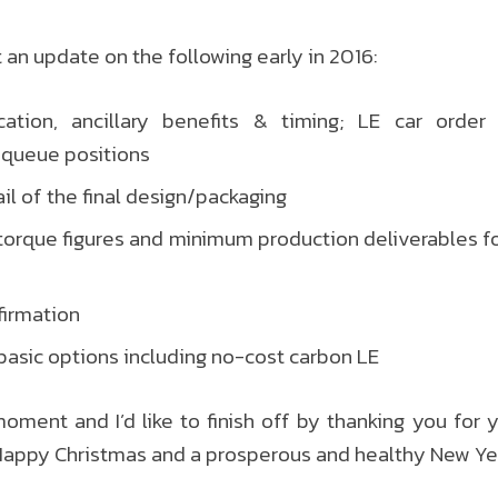
 an update on the following early in 2016:
ation, ancillary benefits & timing; LE car order 
 queue positions
il of the final design/packaging
orque figures and minimum production deliverables fo
nfirmation
basic options including no-cost carbon LE
 moment and I’d like to finish off by thanking you for 
Happy Christmas and a prosperous and healthy New Yea