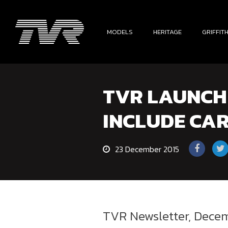
MODELS
HERITAGE
GRIFFIT
TVR LAUNCH 
INCLUDE CA
23 December 2015
TVR Newsletter, Decem