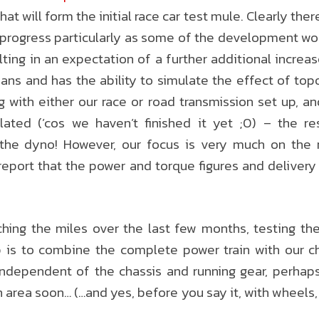
at will form the initial race car test mule. Clearly there 
 progress particularly as some of the development wor
lting in an expectation of a further additional increa
ans and has the ability to simulate the effect of to
g with either our race or road transmission set up, an
lated (’cos we haven’t finished it yet ;0) – the re
the dyno! However, our focus is very much on the
report that the power and torque figures and delivery
ng the miles over the last few months, testing the
 is to combine the complete power train with our ch
independent of the chassis and running gear, perhap
rea soon… (…and yes, before you say it, with wheels, c