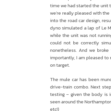
time we had started the unit th
we’re really pleased with the
into the road car design, resu
dyno simulated a lap of Le M
while the unit was not runnin
could not be correctly simu
nonetheless. And we broke 
importantly, I am pleased to 
on target.
The mule car has been munchi
drive-train combo. Next step
testing – given the body is 
seen around the Northampton a
etc!)