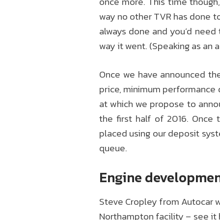
once more. This time though, 
way no other TVR has done to d
always done and you’d need t
way it went. (Speaking as an a
Once we have announced the f
price, minimum performance de
at which we propose to annou
the first half of 2016. Once
placed using our deposit sys
queue.
Engine developme
Steve Cropley from Autocar wa
Northampton facility – see it