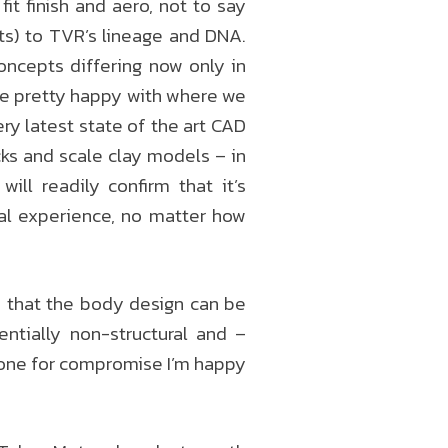
it finish and aero, not to say
cts) to TVR’s lineage and DNA.
oncepts differing now only in
e’re pretty happy with where we
ery latest state of the art CAD
cks and scale clay models – in
ll readily confirm that it’s
ual experience, no matter how
 that the body design can be
entially non-structural and –
t one for compromise I’m happy