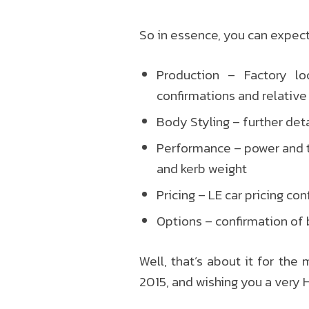
So in essence, you can expect
Production – Factory loc
confirmations and relative
Body Styling – further deta
Performance – power and t
and kerb weight
Pricing – LE car pricing co
Options – confirmation of 
Well, that’s about it for the
2015, and wishing you a very 