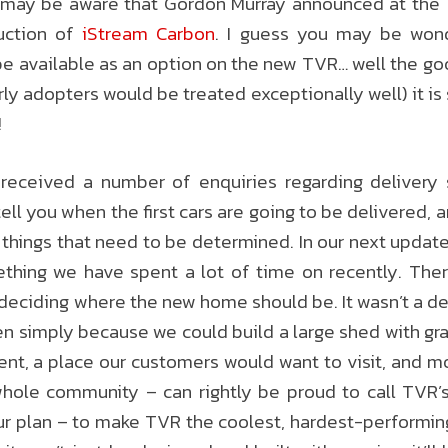
u may be aware that Gordon Murray announced at the
uction of
iStream Carbon
. I guess you may be wond
be available as an option on the new TVR… well the goo
rly adopters would be treated exceptionally well) it i
!
 received a number of enquiries regarding delivery 
 tell you when the first cars are going to be delivered, 
things that need to be determined. In our next updat
ething we have spent a lot of time on recently. The
eciding where the new home should be. It wasn’t a dec
en simply because we could build a large shed with g
ent, a place our customers would want to visit, and m
hole community – can rightly be proud to call TVR’
ur plan – to make TVR the coolest, hardest-performing