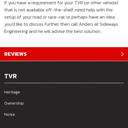
If you have a requirement for your TVR (or other vehicle)
that is not available off-the-shelf, need help with the
setup of your road or race-car, or perhaps have an idea
you'd like to discuss further, then call Anders at Sideways
Engineering and he will advise the best solution.
REVIEWS
TVR
Heritage
Ownership
Noise