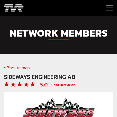
NETWORK MEMBERS
Back to map
SIDEWAYS ENGINEERING AB
5.0
Read
(1)
review(s)