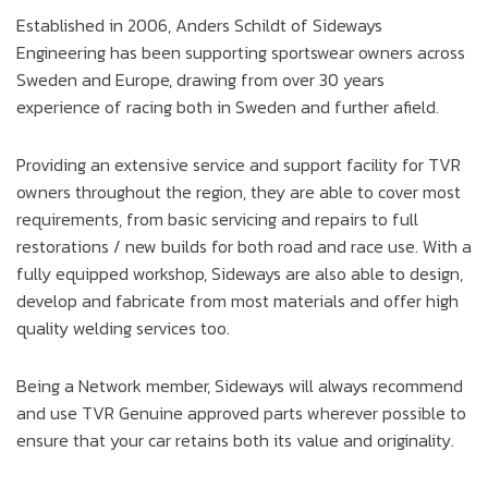
Established in 2006, Anders Schildt of Sideways
Engineering has been supporting sportswear owners across
Sweden and Europe, drawing from over 30 years
experience of racing both in Sweden and further afield.
Providing an extensive service and support facility for TVR
owners throughout the region, they are able to cover most
requirements, from basic servicing and repairs to full
restorations / new builds for both road and race use. With a
fully equipped workshop, Sideways are also able to design,
develop and fabricate from most materials and offer high
quality welding services too.
Being a Network member, Sideways will always recommend
and use TVR Genuine approved parts wherever possible to
ensure that your car retains both its value and originality.