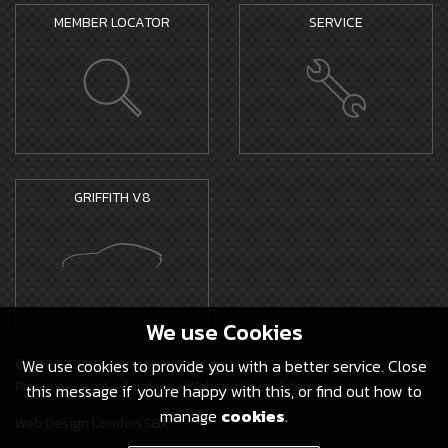
MEMBER LOCATOR
SERVICE
GRIFFITH V8
We use
Cookies
© 2026 TVR Electric Vehicles Limited -
We use cookies to provide you with a better service. Close
Privacy
-
Legal
-
Cookies
-
Website Use
-
Sitemap
this message if you're happy with this, or find out how to
manage
cookies
.
Web Design London SBX