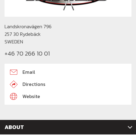
Landskronavägen 796
257 30 Rydebäck
SWEDEN
+46 70 266 10 01
Email
Directions
Website
ABOUT