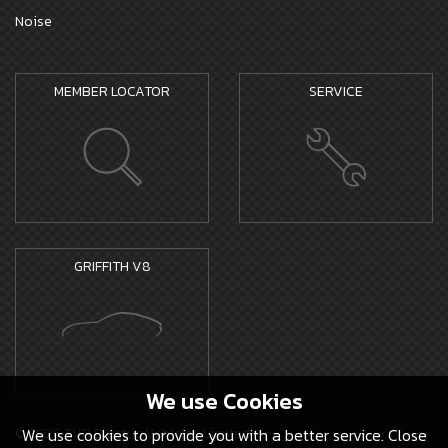
Noise
MEMBER LOCATOR
SERVICE
GRIFFITH V8
We use
Cookies
© 2026 TVR Electric Vehicles Limited -
We use cookies to provide you with a better service. Close