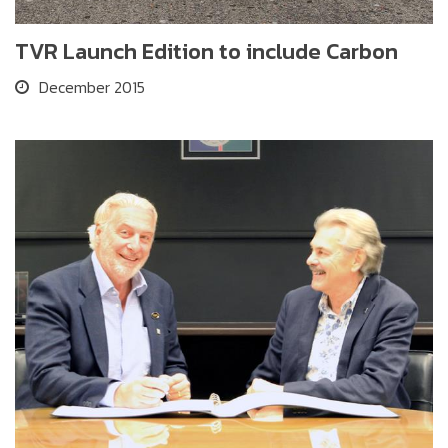
TVR Launch Edition to include Carbon
December 2015