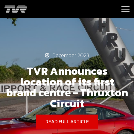
December 2023
TVR Announces
location of its first
brand centre - Thruxton
Circuit
READ FULL ARTICLE