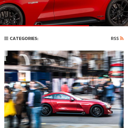
CATEGORIES:
RSS