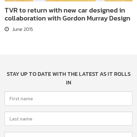
TVR to return with new car designed in
collaboration with Gordon Murray Design
June 2015
STAY UP TO DATE WITH THE LATEST AS IT ROLLS
IN