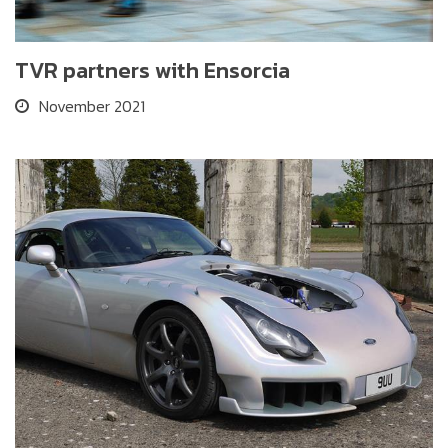
TVR partners with Ensorcia
November 2021