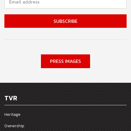
PRESS IMAGES
TVR
Heritage
Ownership