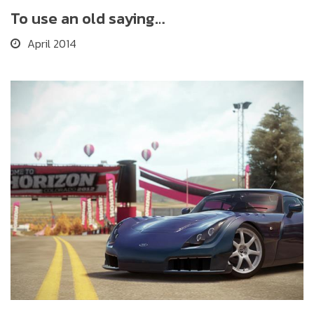
To use an old saying…
April 2014