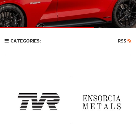
CATEGORIES:
RSS