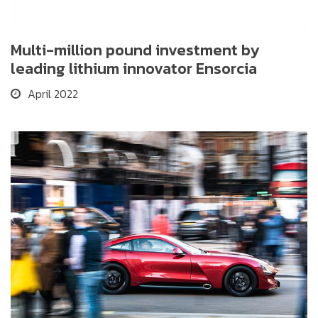
Multi-million pound investment by
leading lithium innovator Ensorcia
April 2022