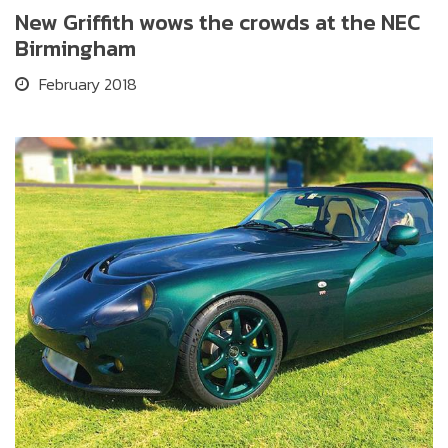
New Griffith wows the crowds at the NEC
Birmingham
February 2018