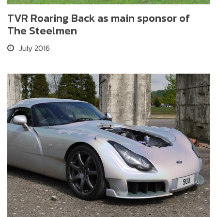
TVR Roaring Back as main sponsor of
The Steelmen
July 2016