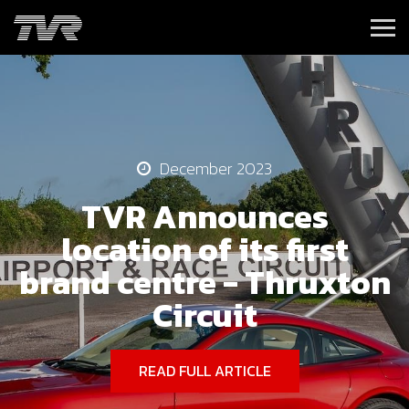
December 2023
TVR Announces
location of its first
brand centre - Thruxton
Circuit
READ FULL ARTICLE