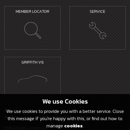
MEMBER LOCATOR
SERVICE
GRIFFITH V8
We use
Cookies
© 2026 TVR Electric Vehicles Limited -
We use cookies to provide you with a better service. Close
Privacy
-
Legal
-
Cookies
-
Website Use
-
Sitemap
this message if you're happy with this, or find out how to
manage
cookies
.
Web Design London SBX