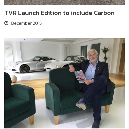
TVR Launch Edition to include Carbon
December 2015