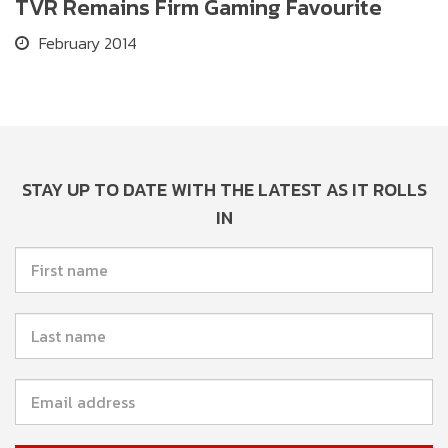
TVR Remains Firm Gaming Favourite
February 2014
STAY UP TO DATE WITH THE LATEST AS IT ROLLS
IN