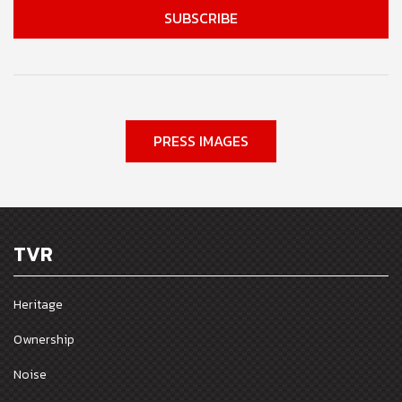
PRESS IMAGES
TVR
Heritage
Ownership
Noise