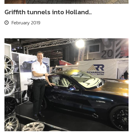
Griffith tunnels into Holland..
February 2019