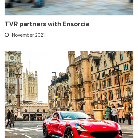
TVR partners with Ensorcia
November 2021