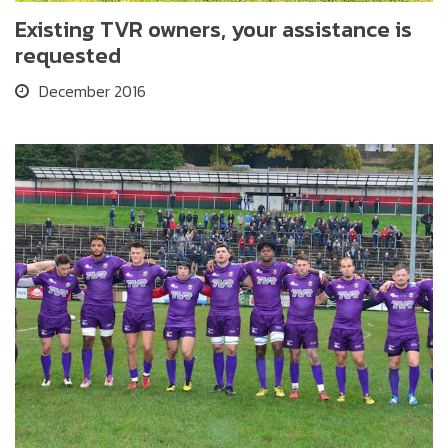
Existing TVR owners, your assistance is
requested
December 2016