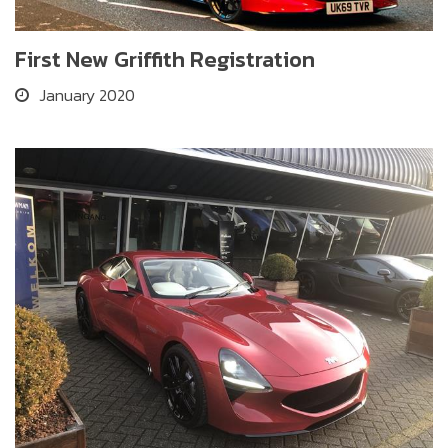
First New Griffith Registration
January 2020