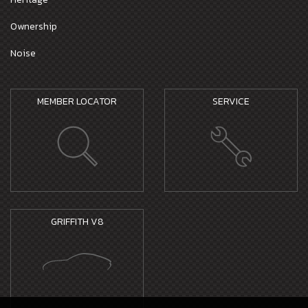
Ownership
Noise
MEMBER LOCATOR
SERVICE
GRIFFITH V8