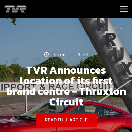
December 2023
TVR Announces
location of its first
brand centre - Thruxton
Circuit
READ FULL ARTICLE