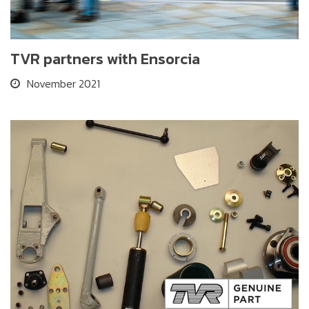
TVR partners with Ensorcia
November 2021