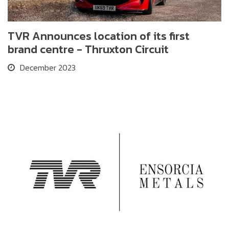
TVR Announces location of its first
brand centre - Thruxton Circuit
December 2023