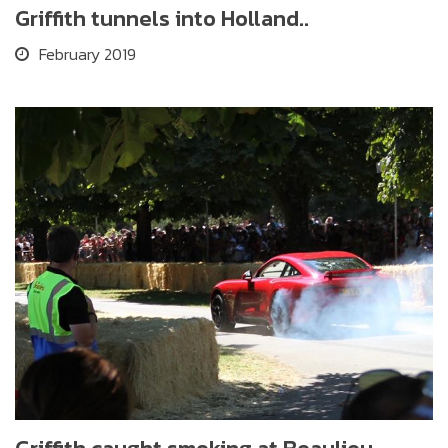
Griffith tunnels into Holland..
February 2019