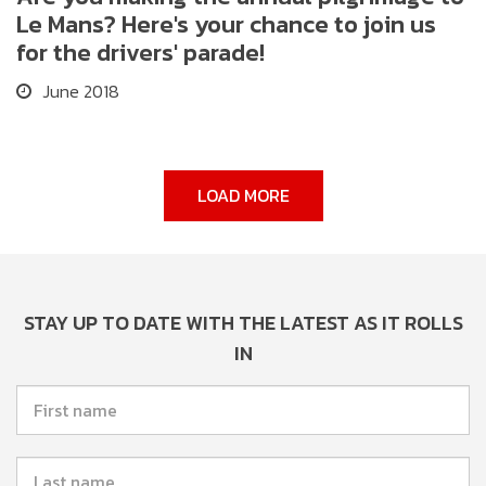
Le Mans? Here's your chance to join us
for the drivers' parade!
June 2018
LOAD MORE
STAY UP TO DATE WITH THE LATEST AS IT ROLLS
IN