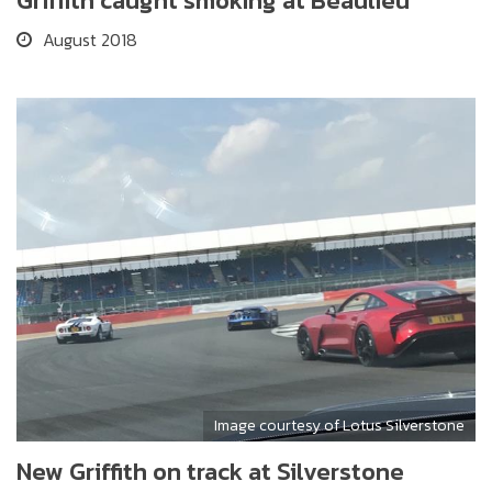
Griffith caught smoking at Beaulieu
August 2018
Image courtesy of Lotus Silverstone
New Griffith on track at Silverstone