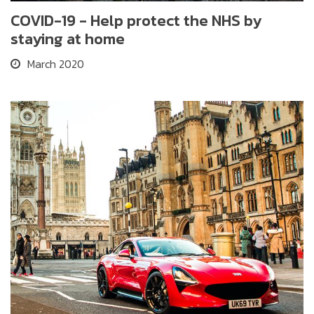
COVID-19 - Help protect the NHS by
staying at home
March 2020