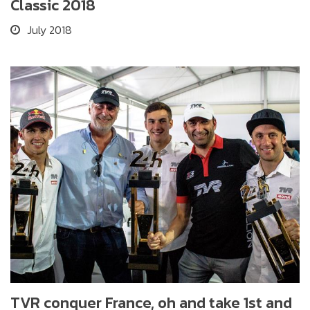
Classic 2018
July 2018
TVR conquer France, oh and take 1st and