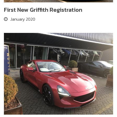
First New Griffith Registration
January 2020