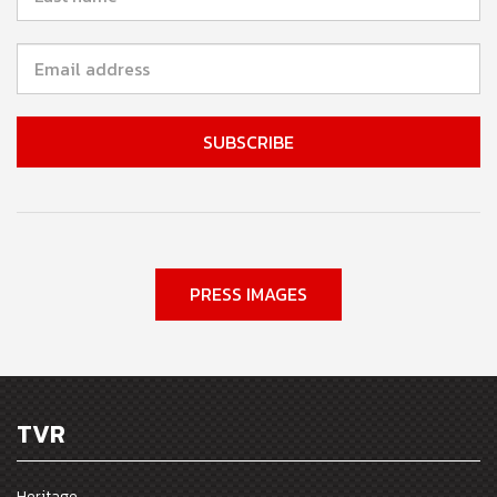
PRESS IMAGES
TVR
Heritage