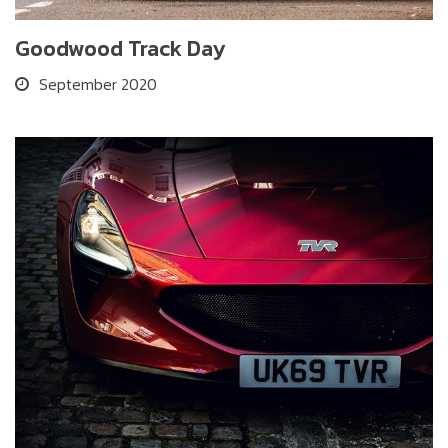
Goodwood Track Day
September 2020