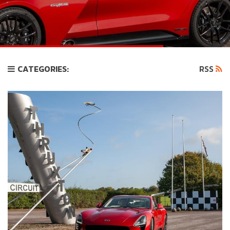
CATEGORIES:
RSS