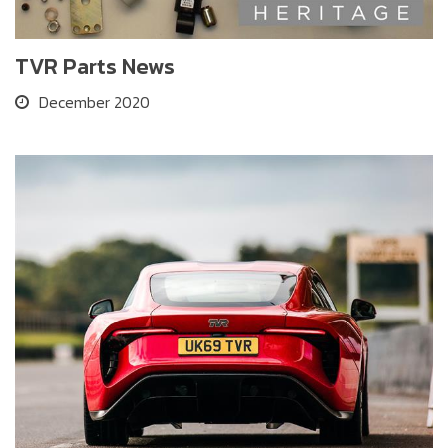
TVR Parts News
December 2020