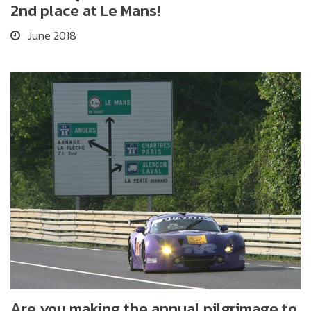
2nd place at Le Mans!
June 2018
Are you making the annual pilgrimage to