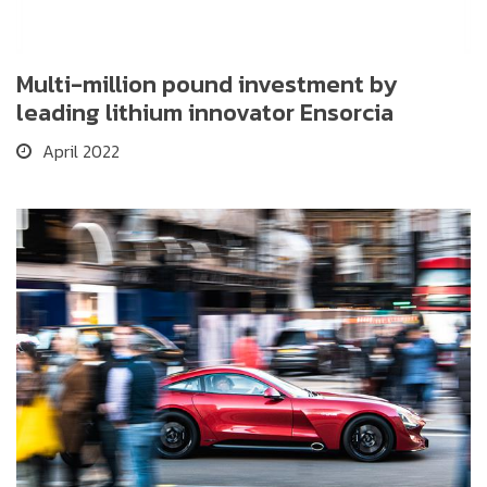
Multi-million pound investment by
leading lithium innovator Ensorcia
April 2022